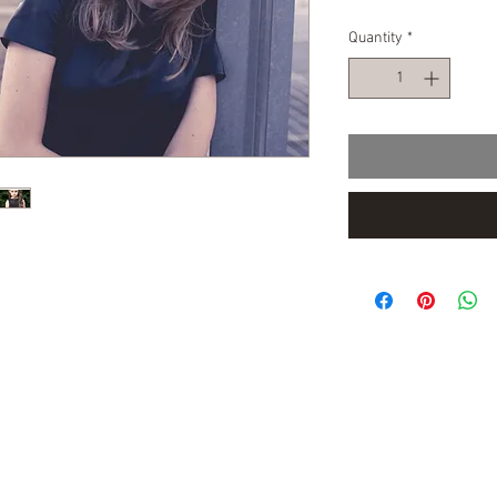
Quantity
*