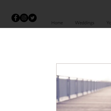
Home
Weddings
Yo