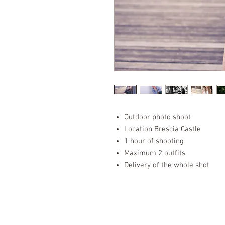
Outdoor photo shoot
Location Brescia Castle
1 hour of shooting
Maximum 2 outfits
Delivery of the whole shot