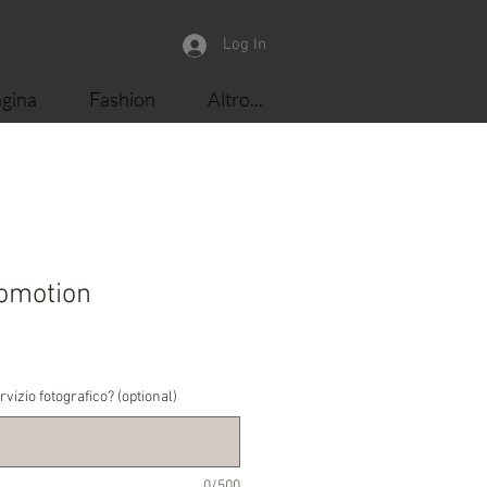
Log In
gina
Fashion
Altro...
omotion
le
ice
rvizio fotografico? (optional)
0/500