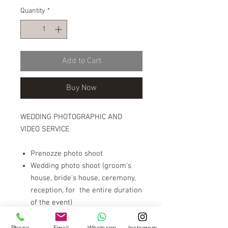
Quantity
*
Add to Cart
Buy Now
WEDDING PHOTOGRAPHIC AND
VIDEO SERVICE
Prenozze photo shoot
Wedding photo shoot (groom's
house, bride's house, ceremony,
reception, for the entire duration
of the event)
Video shooting wedding film
Video editing
Phone
Email
Whatsapp
Instagram