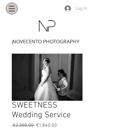
Log In
NOVECENTO PHOTOGRAPHY
SWEETNESS
Wedding Service
Regular
Sale
 €2,300.00 
€1,840.00
Price
Price