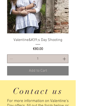
Valentine&#39;s Day Shooting
Price
€80.00
Add to Cart
Contact us
For more information on Valentine's
Day offers, fill out the form below or