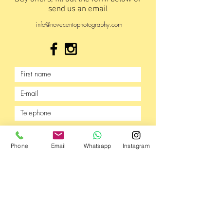
send us an email
info@novecentophotography.com
Phone
Email
Whatsapp
Instagram
Send