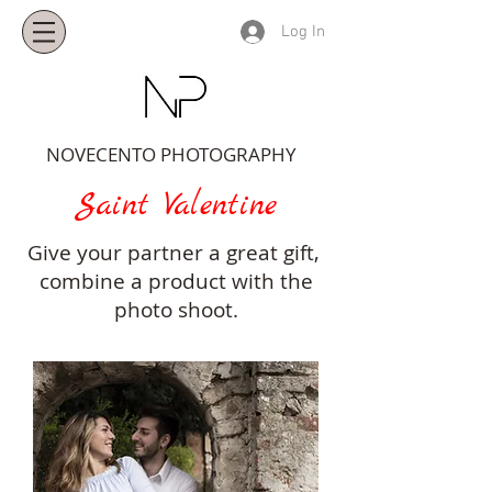
Log In
NOVECENTO PHOTOGRAPHY
Saint Valentine
Give your partner a great gift,
combine a product with the
photo shoot.